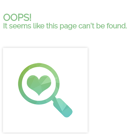
OOPS!
It seems like this page can't be found.